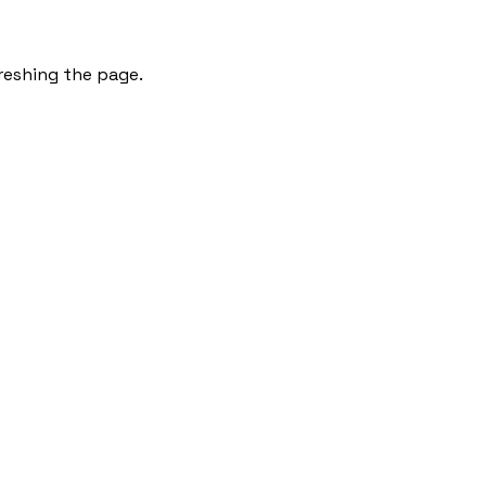
freshing the page.