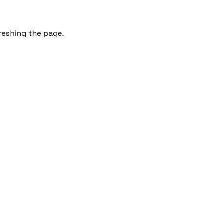
freshing the page.