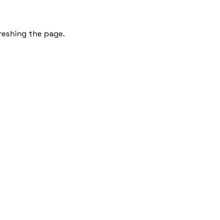
freshing the page.